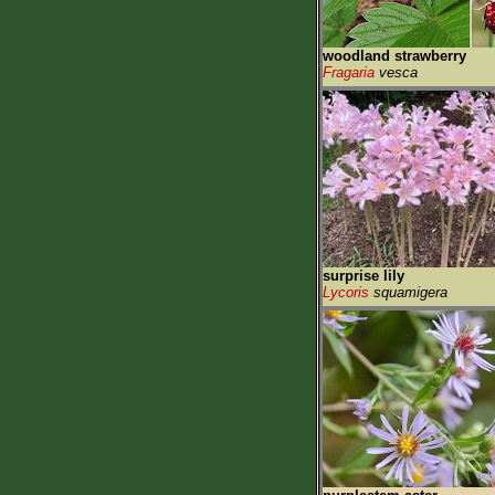
woodland strawberry
Fragaria
vesca
surprise lily
Lycoris
squamigera