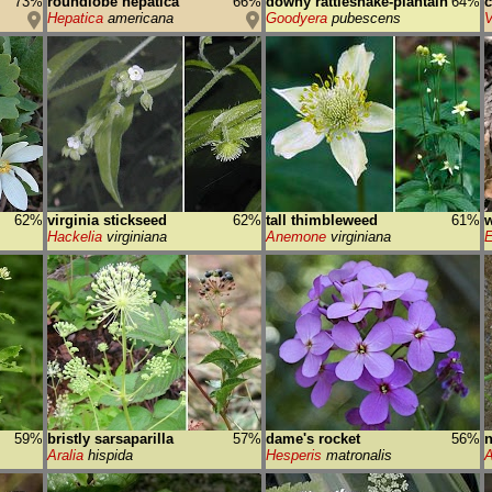
73%
roundlobe hepatica
66%
downy rattlesnake-plantain
64%
c
Hepatica
americana
Goodyera
pubescens
V
62%
virginia stickseed
62%
tall thimbleweed
61%
w
Hackelia
virginiana
Anemone
virginiana
E
59%
bristly sarsaparilla
57%
dame's rocket
56%
Aralia
hispida
Hesperis
matronalis
A