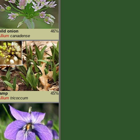
ild onion
46%
llium
canadense
ramp
45%
llium
tricoccum