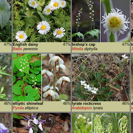
47%
English daisy
47%
bishop's cap
47%
t
Bellis
perennis
Mitella
diphylla
J
46%
elliptic shineleaf
46%
lyrate rockcress
46%
d
Pyrola
elliptica
Arabidopsis
lyrata
V