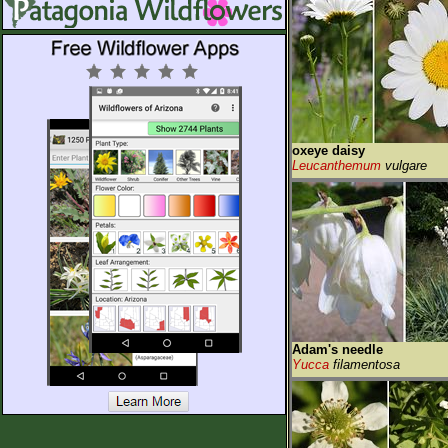
oxeye daisy
Leucanthemum
vulgare
Adam's needle
Yucca
filamentosa