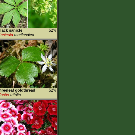
lack sanicle
52%
anicula
marilandica
hreeleaf goldthread
52%
optis
trifolia