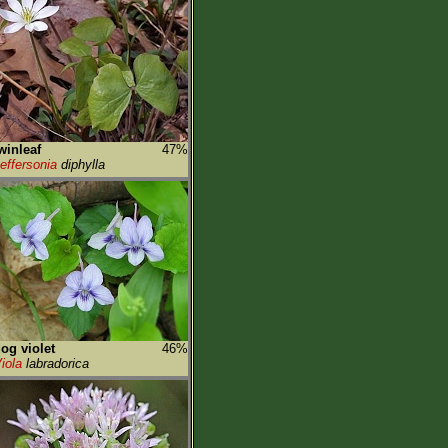
winleaf
47%
effersonia
diphylla
og violet
46%
iola
labradorica