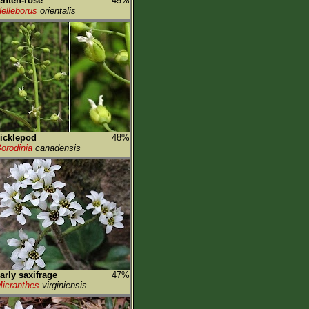
enten-rose
49%
elleborus
orientalis
icklepod
48%
orodinia
canadensis
arly saxifrage
47%
icranthes
virginiensis