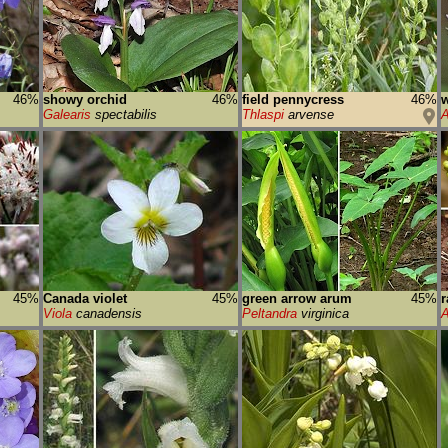
46%
showy orchid
46%
field pennycress
46%
w
Galearis
spectabilis
Thlaspi
arvense
A
45%
Canada violet
45%
green arrow arum
45%
Viola
canadensis
Peltandra
virginica
A