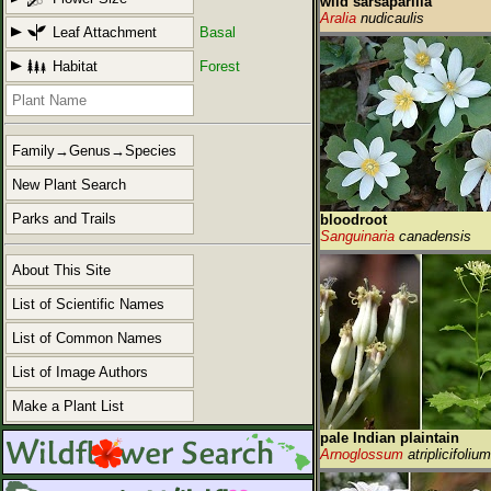
wild sarsaparilla
Aralia
nudicaulis
Leaf Attachment
Basal
Habitat
Forest
Family→Genus→Species
New Plant Search
Parks and Trails
bloodroot
Sanguinaria
canadensis
About This Site
List of Scientific Names
List of Common Names
List of Image Authors
Make a Plant List
pale Indian plaintain
Arnoglossum
atriplicifolium