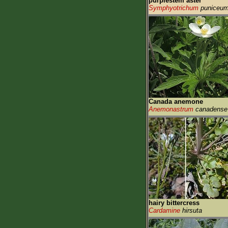
purplestem aster
Symphyotrichum
puniceu
Canada anemone
Anemonastrum
canadense
hairy bittercress
Cardamine
hirsuta