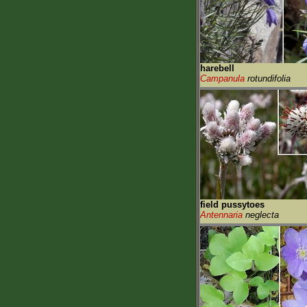
harebell
Campanula
rotundifolia
field pussytoes
Antennaria
neglecta