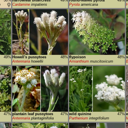
50%
narrowleaf bittercress
49%
round-leaved pyrola
49%
l
m
Cardamine
impatiens
Pyrola
americana
H
49%
Howell's pussytoes
48%
flypoison
48%
s
Antennaria
howellii
Amianthium
muscitoxicum
B
47%
plantain leaf pussytoes
47%
wild quinine
47%
e
Antennaria
plantaginifolia
Parthenium
integrifolium
M