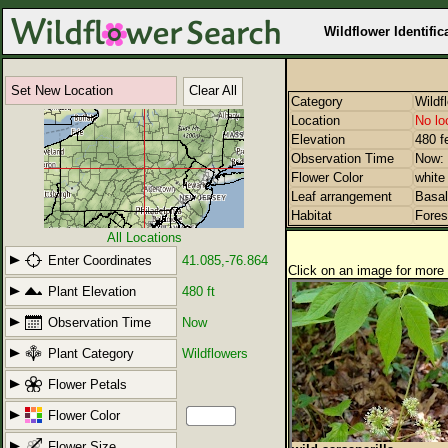
Wildflower Identific
Set New Location
Clear All
Category
Wildf
Location
No lo
Elevation
480 f
Observation Time
Now: 
Flower Color
white
Leaf arrangement
Basal
Habitat
Fores
All Locations
Enter Coordinates
41.085,-76.864
Click on an image for more 
Plant Elevation
480 ft
Observation Time
Now
Plant Category
Wildflowers
Flower Petals
Flower Color
Flower Size