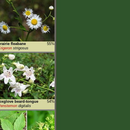
rairie fleabane
55%
rigeron
strigosus
oxglove beard-tongue
54%
Penstemon
digitalis