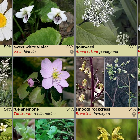
55%
sweet white violet
55%
goutweed
55%
p
Viola
blanda
Aegopodium
podagraria
E
54%
rue anemone
54%
smooth rockcress
54%
f
Thalictrum
thalictroides
Borodinia
laevigata