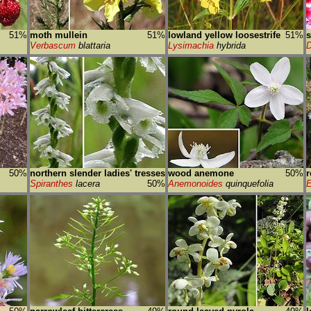
51%
moth mullein
51%
lowland yellow loosestrife
51%
s
Verbascum
blattaria
Lysimachia
hybrida
D
50%
northern slender ladies' tresses
wood anemone
50%
r
Spiranthes
lacera
50%
Anemonoides
quinquefolia
E