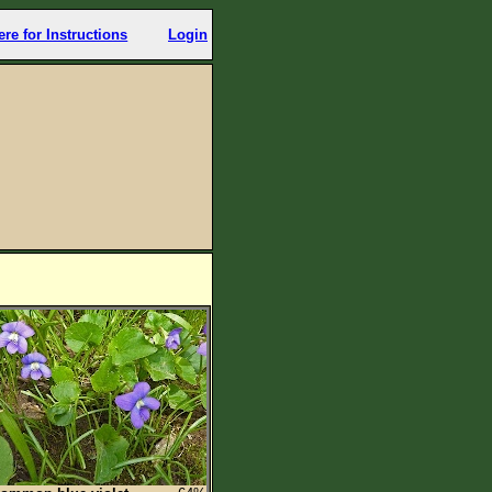
ere for Instructions
Login