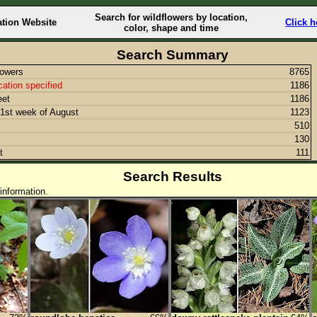
Search for wildflowers by location,
ation Website
Click h
color, shape and time
Search Summary
lowers
8765
cation specified
1186
eet
1186
1st week of August
1123
510
130
t
111
Search Results
information.