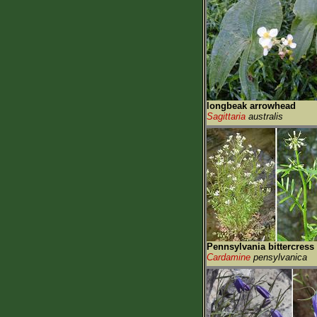
longbeak arrowhead
Sagittaria
australis
Pennsylvania bittercress
Cardamine
pensylvanica