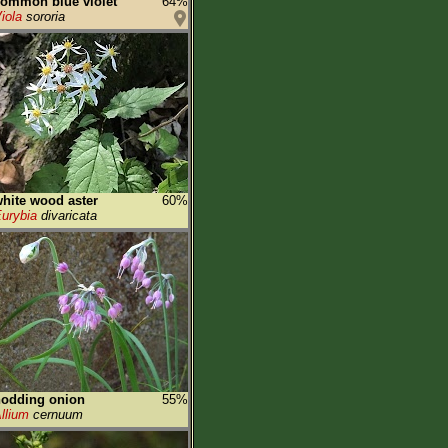
ommon blue violet
64%
iola
sororia
hite wood aster
60%
urybia
divaricata
nodding onion
55%
llium
cernuum