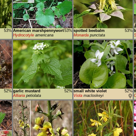
53%
American marshpennywort
53%
spotted beebalm
53%
b
Hydrocotyle
americana
Monarda
punctata
S
52%
garlic mustard
52%
small white violet
52%
t
Alliaria
petiolata
Viola
macloskeyi
C