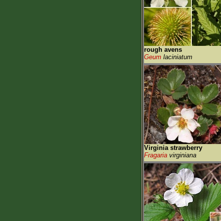
rough avens
Geum
laciniatum
Virginia strawberry
Fragaria
virginiana