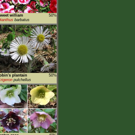
weet william
50%
ianthus
barbatus
obin's plantain
50%
rigeron
pulchellus