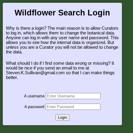
Wildflower Search Login
Why is there a login? The main reason is to allow Curators
to log in, which allows them to change the botanical data.
Anyone can log in with any user name and password. This
allows you to see how the internal data is organized. But
unless you are a Curator you will not be allowed to change
the data.
What should I do if I find some data wrong or missing? It
would be nice if you send an email to me at
Steven.K.Sullivan@gmail.com so that I can make things
better.
A username
A password
Login
.