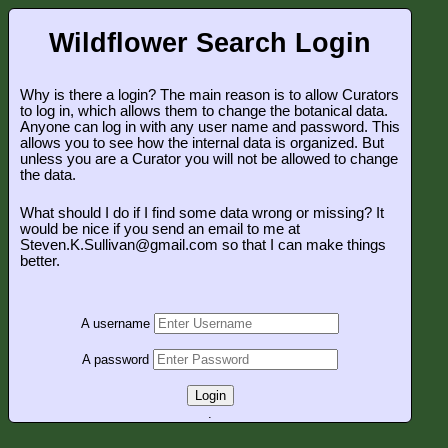
Wildflower Search Login
Why is there a login? The main reason is to allow Curators
to log in, which allows them to change the botanical data.
Anyone can log in with any user name and password. This
allows you to see how the internal data is organized. But
unless you are a Curator you will not be allowed to change
the data.
What should I do if I find some data wrong or missing? It
would be nice if you send an email to me at
Steven.K.Sullivan@gmail.com so that I can make things
better.
A username
A password
Login
.