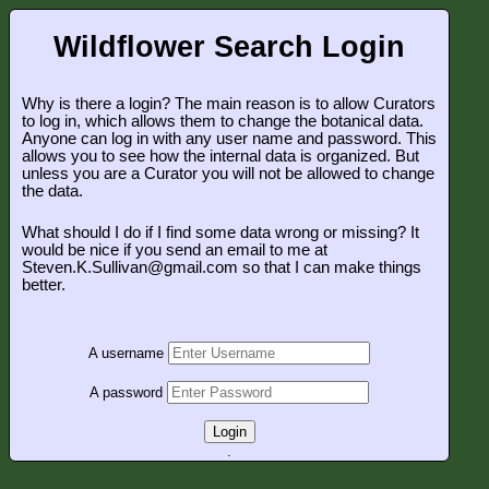
Wildflower Search Login
Why is there a login? The main reason is to allow Curators
to log in, which allows them to change the botanical data.
Anyone can log in with any user name and password. This
allows you to see how the internal data is organized. But
unless you are a Curator you will not be allowed to change
the data.
What should I do if I find some data wrong or missing? It
would be nice if you send an email to me at
Steven.K.Sullivan@gmail.com so that I can make things
better.
A username
A password
Login
.