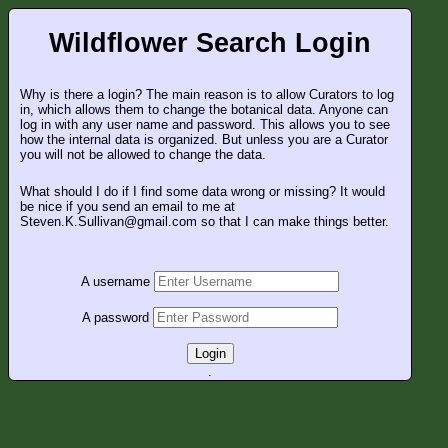
Wildflower Search Login
Why is there a login? The main reason is to allow Curators to log
in, which allows them to change the botanical data. Anyone can
log in with any user name and password. This allows you to see
how the internal data is organized. But unless you are a Curator
you will not be allowed to change the data.
What should I do if I find some data wrong or missing? It would
be nice if you send an email to me at
Steven.K.Sullivan@gmail.com so that I can make things better.
A username
A password
Login
.