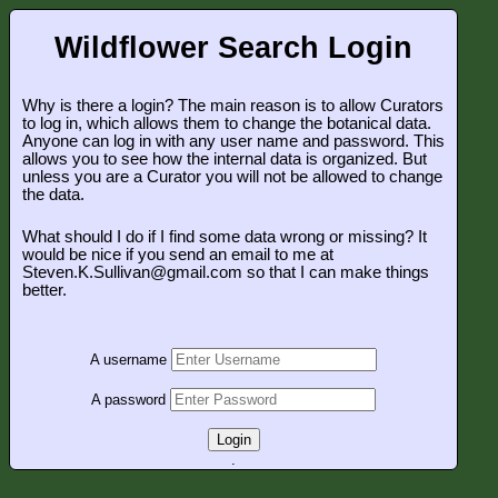
Wildflower Search Login
Why is there a login? The main reason is to allow Curators
to log in, which allows them to change the botanical data.
Anyone can log in with any user name and password. This
allows you to see how the internal data is organized. But
unless you are a Curator you will not be allowed to change
the data.
What should I do if I find some data wrong or missing? It
would be nice if you send an email to me at
Steven.K.Sullivan@gmail.com so that I can make things
better.
A username
A password
Login
.