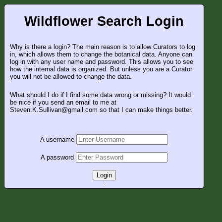
Wildflower Search Login
Why is there a login? The main reason is to allow Curators to log
in, which allows them to change the botanical data. Anyone can
log in with any user name and password. This allows you to see
how the internal data is organized. But unless you are a Curator
you will not be allowed to change the data.
What should I do if I find some data wrong or missing? It would
be nice if you send an email to me at
Steven.K.Sullivan@gmail.com so that I can make things better.
A username
A password
Login
.