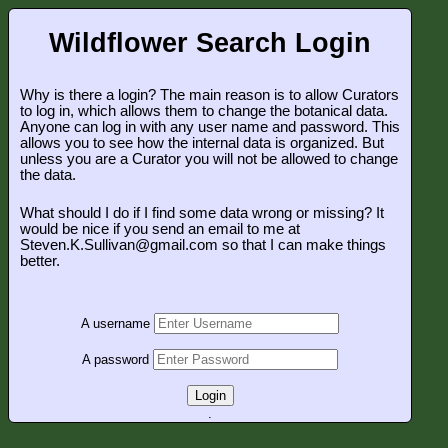
Wildflower Search Login
Why is there a login? The main reason is to allow Curators
to log in, which allows them to change the botanical data.
Anyone can log in with any user name and password. This
allows you to see how the internal data is organized. But
unless you are a Curator you will not be allowed to change
the data.
What should I do if I find some data wrong or missing? It
would be nice if you send an email to me at
Steven.K.Sullivan@gmail.com so that I can make things
better.
A username
A password
Login
.