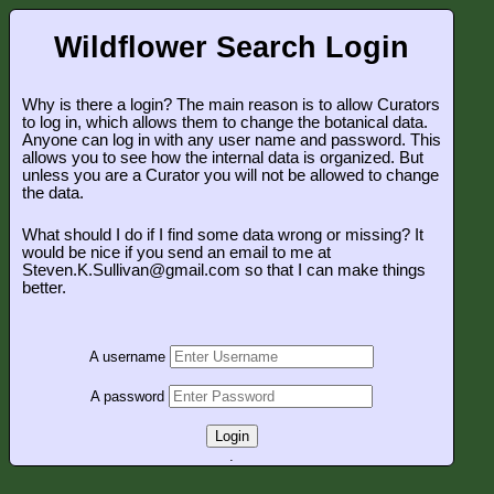
Wildflower Search Login
Why is there a login? The main reason is to allow Curators
to log in, which allows them to change the botanical data.
Anyone can log in with any user name and password. This
allows you to see how the internal data is organized. But
unless you are a Curator you will not be allowed to change
the data.
What should I do if I find some data wrong or missing? It
would be nice if you send an email to me at
Steven.K.Sullivan@gmail.com so that I can make things
better.
A username
A password
Login
.