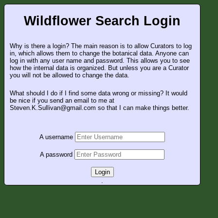
Wildflower Search Login
Why is there a login? The main reason is to allow Curators to log
in, which allows them to change the botanical data. Anyone can
log in with any user name and password. This allows you to see
how the internal data is organized. But unless you are a Curator
you will not be allowed to change the data.
What should I do if I find some data wrong or missing? It would
be nice if you send an email to me at
Steven.K.Sullivan@gmail.com so that I can make things better.
A username
A password
Login
.