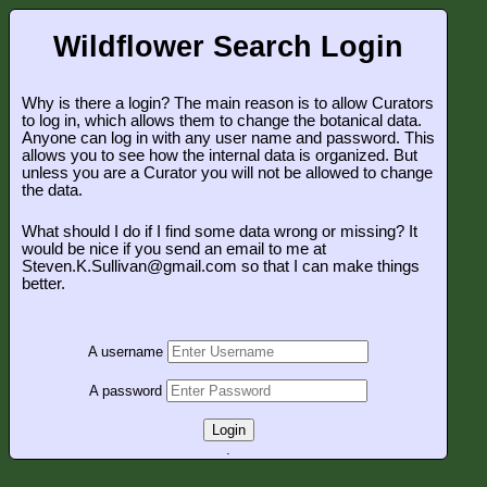
Wildflower Search Login
Why is there a login? The main reason is to allow Curators
to log in, which allows them to change the botanical data.
Anyone can log in with any user name and password. This
allows you to see how the internal data is organized. But
unless you are a Curator you will not be allowed to change
the data.
What should I do if I find some data wrong or missing? It
would be nice if you send an email to me at
Steven.K.Sullivan@gmail.com so that I can make things
better.
A username
A password
Login
.