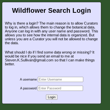
Wildflower Search Login
Why is there a login? The main reason is to allow Curators
to log in, which allows them to change the botanical data.
Anyone can log in with any user name and password. This
allows you to see how the internal data is organized. But
unless you are a Curator you will not be allowed to change
the data.
What should I do if I find some data wrong or missing? It
would be nice if you send an email to me at
Steven.K.Sullivan@gmail.com so that I can make things
better.
A username
A password
Login
.