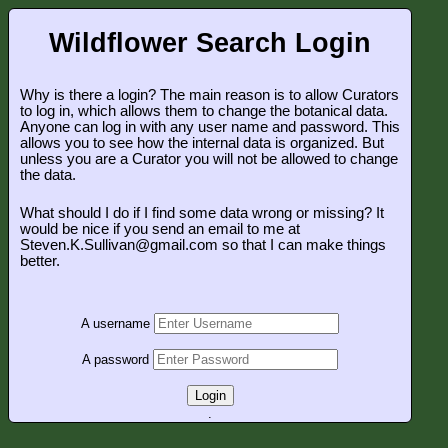
Wildflower Search Login
Why is there a login? The main reason is to allow Curators
to log in, which allows them to change the botanical data.
Anyone can log in with any user name and password. This
allows you to see how the internal data is organized. But
unless you are a Curator you will not be allowed to change
the data.
What should I do if I find some data wrong or missing? It
would be nice if you send an email to me at
Steven.K.Sullivan@gmail.com so that I can make things
better.
A username
A password
Login
.