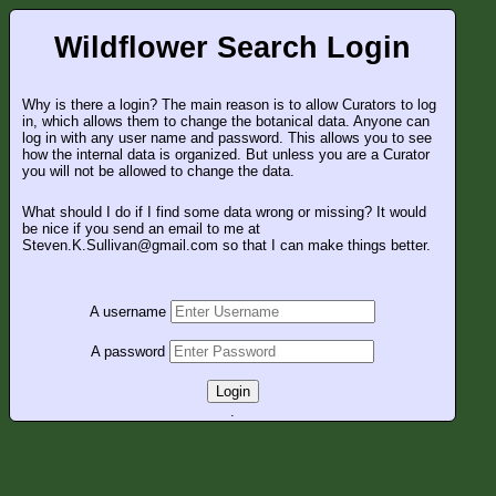
Wildflower Search Login
Why is there a login? The main reason is to allow Curators to log
in, which allows them to change the botanical data. Anyone can
log in with any user name and password. This allows you to see
how the internal data is organized. But unless you are a Curator
you will not be allowed to change the data.
What should I do if I find some data wrong or missing? It would
be nice if you send an email to me at
Steven.K.Sullivan@gmail.com so that I can make things better.
A username
A password
Login
.