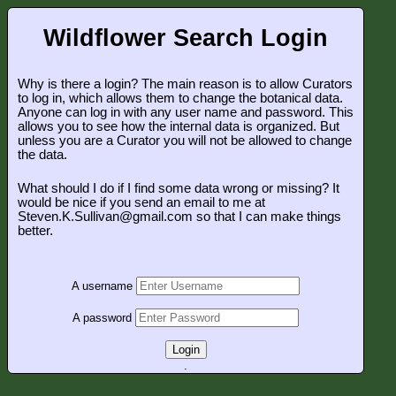
Wildflower Search Login
Why is there a login? The main reason is to allow Curators
to log in, which allows them to change the botanical data.
Anyone can log in with any user name and password. This
allows you to see how the internal data is organized. But
unless you are a Curator you will not be allowed to change
the data.
What should I do if I find some data wrong or missing? It
would be nice if you send an email to me at
Steven.K.Sullivan@gmail.com so that I can make things
better.
A username
A password
Login
.