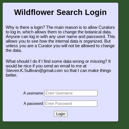
Wildflower Search Login
Why is there a login? The main reason is to allow Curators
to log in, which allows them to change the botanical data.
Anyone can log in with any user name and password. This
allows you to see how the internal data is organized. But
unless you are a Curator you will not be allowed to change
the data.
What should I do if I find some data wrong or missing? It
would be nice if you send an email to me at
Steven.K.Sullivan@gmail.com so that I can make things
better.
A username
A password
Login
.