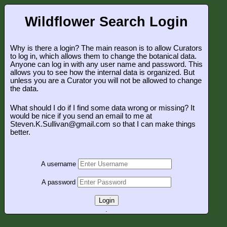
Wildflower Search Login
Why is there a login? The main reason is to allow Curators
to log in, which allows them to change the botanical data.
Anyone can log in with any user name and password. This
allows you to see how the internal data is organized. But
unless you are a Curator you will not be allowed to change
the data.
What should I do if I find some data wrong or missing? It
would be nice if you send an email to me at
Steven.K.Sullivan@gmail.com so that I can make things
better.
A username
A password
Login
.