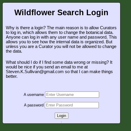
Wildflower Search Login
Why is there a login? The main reason is to allow Curators
to log in, which allows them to change the botanical data.
Anyone can log in with any user name and password. This
allows you to see how the internal data is organized. But
unless you are a Curator you will not be allowed to change
the data.
What should I do if I find some data wrong or missing? It
would be nice if you send an email to me at
Steven.K.Sullivan@gmail.com so that I can make things
better.
A username
A password
Login
.