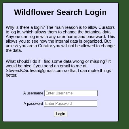
Wildflower Search Login
Why is there a login? The main reason is to allow Curators
to log in, which allows them to change the botanical data.
Anyone can log in with any user name and password. This
allows you to see how the internal data is organized. But
unless you are a Curator you will not be allowed to change
the data.
What should I do if I find some data wrong or missing? It
would be nice if you send an email to me at
Steven.K.Sullivan@gmail.com so that I can make things
better.
A username
A password
Login
.