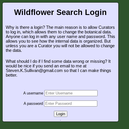
Wildflower Search Login
Why is there a login? The main reason is to allow Curators
to log in, which allows them to change the botanical data.
Anyone can log in with any user name and password. This
allows you to see how the internal data is organized. But
unless you are a Curator you will not be allowed to change
the data.
What should I do if I find some data wrong or missing? It
would be nice if you send an email to me at
Steven.K.Sullivan@gmail.com so that I can make things
better.
A username
A password
Login
.