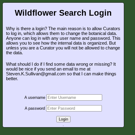
Wildflower Search Login
Why is there a login? The main reason is to allow Curators
to log in, which allows them to change the botanical data.
Anyone can log in with any user name and password. This
allows you to see how the internal data is organized. But
unless you are a Curator you will not be allowed to change
the data.
What should I do if I find some data wrong or missing? It
would be nice if you send an email to me at
Steven.K.Sullivan@gmail.com so that I can make things
better.
A username
A password
Login
.