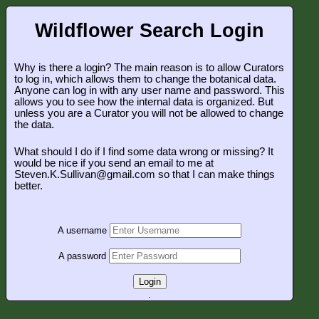
Wildflower Search Login
Why is there a login? The main reason is to allow Curators
to log in, which allows them to change the botanical data.
Anyone can log in with any user name and password. This
allows you to see how the internal data is organized. But
unless you are a Curator you will not be allowed to change
the data.
What should I do if I find some data wrong or missing? It
would be nice if you send an email to me at
Steven.K.Sullivan@gmail.com so that I can make things
better.
A username
A password
Login
.