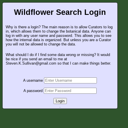
Wildflower Search Login
Why is there a login? The main reason is to allow Curators to log
in, which allows them to change the botanical data. Anyone can
log in with any user name and password. This allows you to see
how the internal data is organized. But unless you are a Curator
you will not be allowed to change the data.
What should I do if I find some data wrong or missing? It would
be nice if you send an email to me at
Steven.K.Sullivan@gmail.com so that I can make things better.
A username
A password
Login
.