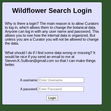
Wildflower Search Login
Why is there a login? The main reason is to allow Curators
to log in, which allows them to change the botanical data.
Anyone can log in with any user name and password. This
allows you to see how the internal data is organized. But
unless you are a Curator you will not be allowed to change
the data.
What should I do if I find some data wrong or missing? It
would be nice if you send an email to me at
Steven.K.Sullivan@gmail.com so that I can make things
better.
A username
A password
Login
.