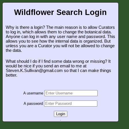
Wildflower Search Login
Why is there a login? The main reason is to allow Curators
to log in, which allows them to change the botanical data.
Anyone can log in with any user name and password. This
allows you to see how the internal data is organized. But
unless you are a Curator you will not be allowed to change
the data.
What should I do if I find some data wrong or missing? It
would be nice if you send an email to me at
Steven.K.Sullivan@gmail.com so that I can make things
better.
A username
A password
Login
.