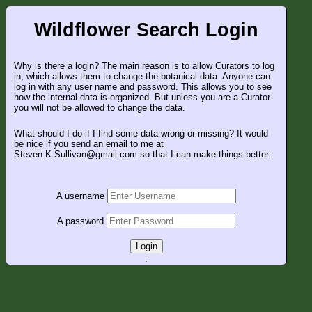
Wildflower Search Login
Why is there a login? The main reason is to allow Curators to log
in, which allows them to change the botanical data. Anyone can
log in with any user name and password. This allows you to see
how the internal data is organized. But unless you are a Curator
you will not be allowed to change the data.
What should I do if I find some data wrong or missing? It would
be nice if you send an email to me at
Steven.K.Sullivan@gmail.com so that I can make things better.
A username
A password
Login
.