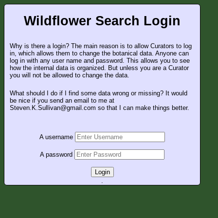
Wildflower Search Login
Why is there a login? The main reason is to allow Curators to log
in, which allows them to change the botanical data. Anyone can
log in with any user name and password. This allows you to see
how the internal data is organized. But unless you are a Curator
you will not be allowed to change the data.
What should I do if I find some data wrong or missing? It would
be nice if you send an email to me at
Steven.K.Sullivan@gmail.com so that I can make things better.
A username
A password
Login
.