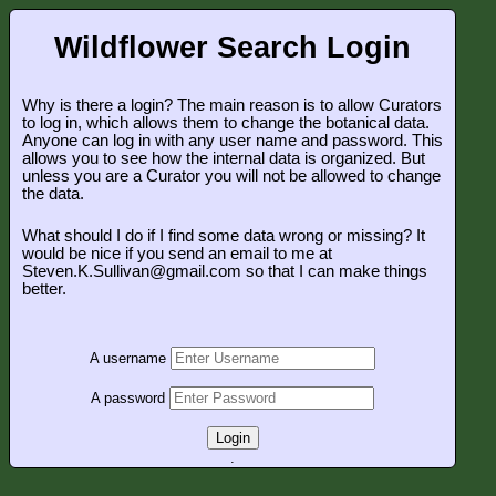
Wildflower Search Login
Why is there a login? The main reason is to allow Curators
to log in, which allows them to change the botanical data.
Anyone can log in with any user name and password. This
allows you to see how the internal data is organized. But
unless you are a Curator you will not be allowed to change
the data.
What should I do if I find some data wrong or missing? It
would be nice if you send an email to me at
Steven.K.Sullivan@gmail.com so that I can make things
better.
A username
A password
Login
.