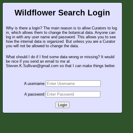
Wildflower Search Login
Why is there a login? The main reason is to allow Curators to log
in, which allows them to change the botanical data. Anyone can
log in with any user name and password. This allows you to see
how the internal data is organized. But unless you are a Curator
you will not be allowed to change the data.
What should I do if I find some data wrong or missing? It would
be nice if you send an email to me at
Steven.K.Sullivan@gmail.com so that I can make things better.
A username
A password
Login
.