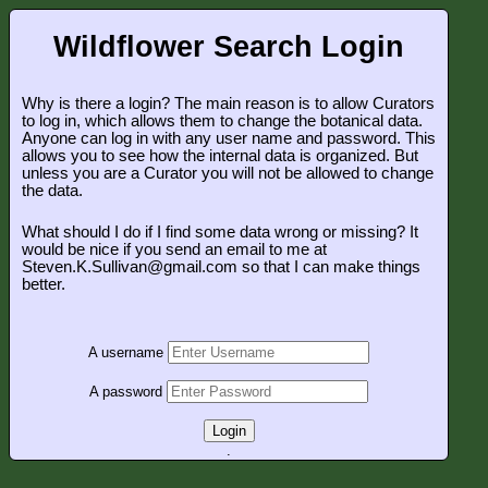
Wildflower Search Login
Why is there a login? The main reason is to allow Curators
to log in, which allows them to change the botanical data.
Anyone can log in with any user name and password. This
allows you to see how the internal data is organized. But
unless you are a Curator you will not be allowed to change
the data.
What should I do if I find some data wrong or missing? It
would be nice if you send an email to me at
Steven.K.Sullivan@gmail.com so that I can make things
better.
A username
A password
Login
.