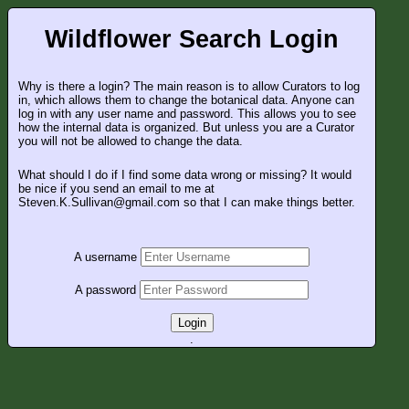
Wildflower Search Login
Why is there a login? The main reason is to allow Curators to log
in, which allows them to change the botanical data. Anyone can
log in with any user name and password. This allows you to see
how the internal data is organized. But unless you are a Curator
you will not be allowed to change the data.
What should I do if I find some data wrong or missing? It would
be nice if you send an email to me at
Steven.K.Sullivan@gmail.com so that I can make things better.
A username
A password
Login
.