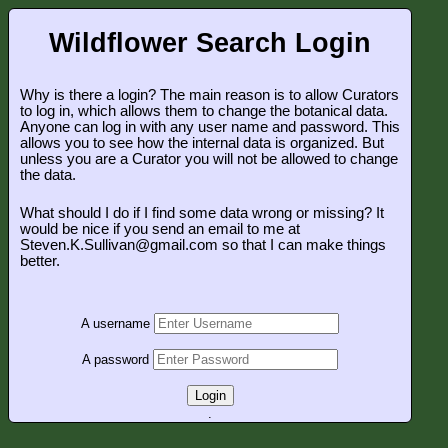
Wildflower Search Login
Why is there a login? The main reason is to allow Curators
to log in, which allows them to change the botanical data.
Anyone can log in with any user name and password. This
allows you to see how the internal data is organized. But
unless you are a Curator you will not be allowed to change
the data.
What should I do if I find some data wrong or missing? It
would be nice if you send an email to me at
Steven.K.Sullivan@gmail.com so that I can make things
better.
A username
A password
Login
.