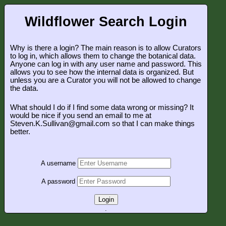
Wildflower Search Login
Why is there a login? The main reason is to allow Curators
to log in, which allows them to change the botanical data.
Anyone can log in with any user name and password. This
allows you to see how the internal data is organized. But
unless you are a Curator you will not be allowed to change
the data.
What should I do if I find some data wrong or missing? It
would be nice if you send an email to me at
Steven.K.Sullivan@gmail.com so that I can make things
better.
A username
A password
Login
.