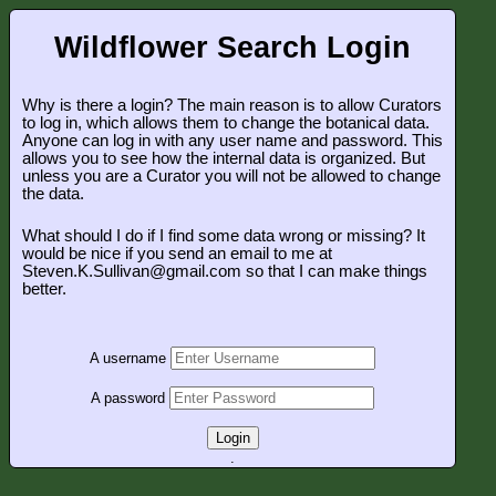
Wildflower Search Login
Why is there a login? The main reason is to allow Curators
to log in, which allows them to change the botanical data.
Anyone can log in with any user name and password. This
allows you to see how the internal data is organized. But
unless you are a Curator you will not be allowed to change
the data.
What should I do if I find some data wrong or missing? It
would be nice if you send an email to me at
Steven.K.Sullivan@gmail.com so that I can make things
better.
A username
A password
Login
.