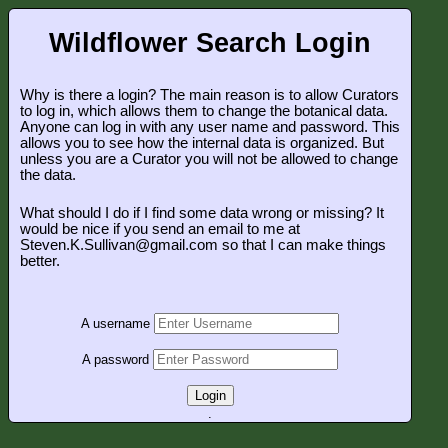
Wildflower Search Login
Why is there a login? The main reason is to allow Curators
to log in, which allows them to change the botanical data.
Anyone can log in with any user name and password. This
allows you to see how the internal data is organized. But
unless you are a Curator you will not be allowed to change
the data.
What should I do if I find some data wrong or missing? It
would be nice if you send an email to me at
Steven.K.Sullivan@gmail.com so that I can make things
better.
A username
A password
Login
.