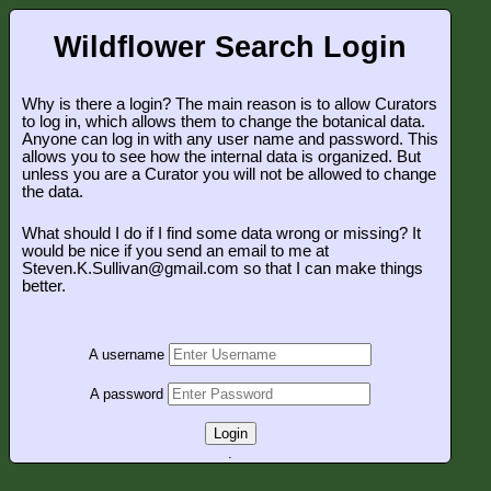
Wildflower Search Login
Why is there a login? The main reason is to allow Curators
to log in, which allows them to change the botanical data.
Anyone can log in with any user name and password. This
allows you to see how the internal data is organized. But
unless you are a Curator you will not be allowed to change
the data.
What should I do if I find some data wrong or missing? It
would be nice if you send an email to me at
Steven.K.Sullivan@gmail.com so that I can make things
better.
A username
A password
Login
.