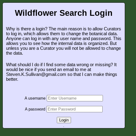
Wildflower Search Login
Why is there a login? The main reason is to allow Curators
to log in, which allows them to change the botanical data.
Anyone can log in with any user name and password. This
allows you to see how the internal data is organized. But
unless you are a Curator you will not be allowed to change
the data.
What should I do if I find some data wrong or missing? It
would be nice if you send an email to me at
Steven.K.Sullivan@gmail.com so that I can make things
better.
A username
A password
Login
.