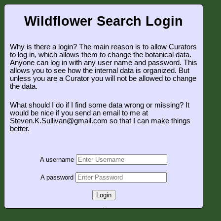
Wildflower Search Login
Why is there a login? The main reason is to allow Curators
to log in, which allows them to change the botanical data.
Anyone can log in with any user name and password. This
allows you to see how the internal data is organized. But
unless you are a Curator you will not be allowed to change
the data.
What should I do if I find some data wrong or missing? It
would be nice if you send an email to me at
Steven.K.Sullivan@gmail.com so that I can make things
better.
A username
A password
Login
.