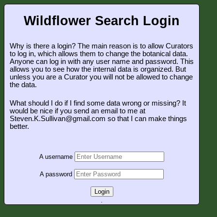
Wildflower Search Login
Why is there a login? The main reason is to allow Curators
to log in, which allows them to change the botanical data.
Anyone can log in with any user name and password. This
allows you to see how the internal data is organized. But
unless you are a Curator you will not be allowed to change
the data.
What should I do if I find some data wrong or missing? It
would be nice if you send an email to me at
Steven.K.Sullivan@gmail.com so that I can make things
better.
A username
A password
Login
.