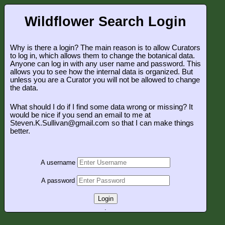
Wildflower Search Login
Why is there a login? The main reason is to allow Curators
to log in, which allows them to change the botanical data.
Anyone can log in with any user name and password. This
allows you to see how the internal data is organized. But
unless you are a Curator you will not be allowed to change
the data.
What should I do if I find some data wrong or missing? It
would be nice if you send an email to me at
Steven.K.Sullivan@gmail.com so that I can make things
better.
A username
A password
Login
.