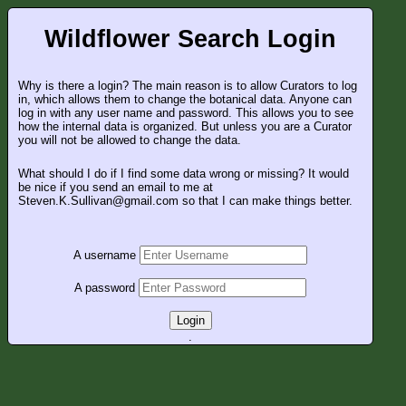
Wildflower Search Login
Why is there a login? The main reason is to allow Curators to log
in, which allows them to change the botanical data. Anyone can
log in with any user name and password. This allows you to see
how the internal data is organized. But unless you are a Curator
you will not be allowed to change the data.
What should I do if I find some data wrong or missing? It would
be nice if you send an email to me at
Steven.K.Sullivan@gmail.com so that I can make things better.
A username
A password
Login
.