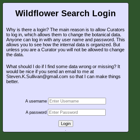
Wildflower Search Login
Why is there a login? The main reason is to allow Curators
to log in, which allows them to change the botanical data.
Anyone can log in with any user name and password. This
allows you to see how the internal data is organized. But
unless you are a Curator you will not be allowed to change
the data.
What should I do if I find some data wrong or missing? It
would be nice if you send an email to me at
Steven.K.Sullivan@gmail.com so that I can make things
better.
A username
A password
Login
.