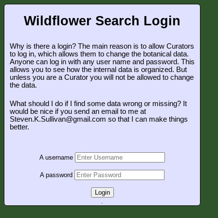
Wildflower Search Login
Why is there a login? The main reason is to allow Curators
to log in, which allows them to change the botanical data.
Anyone can log in with any user name and password. This
allows you to see how the internal data is organized. But
unless you are a Curator you will not be allowed to change
the data.
What should I do if I find some data wrong or missing? It
would be nice if you send an email to me at
Steven.K.Sullivan@gmail.com so that I can make things
better.
A username
A password
Login
.