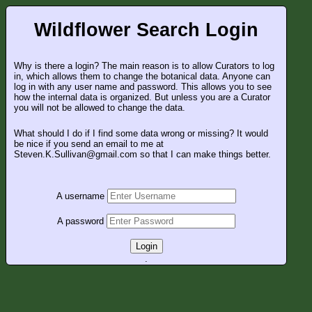
Wildflower Search Login
Why is there a login? The main reason is to allow Curators to log
in, which allows them to change the botanical data. Anyone can
log in with any user name and password. This allows you to see
how the internal data is organized. But unless you are a Curator
you will not be allowed to change the data.
What should I do if I find some data wrong or missing? It would
be nice if you send an email to me at
Steven.K.Sullivan@gmail.com so that I can make things better.
A username
A password
Login
.