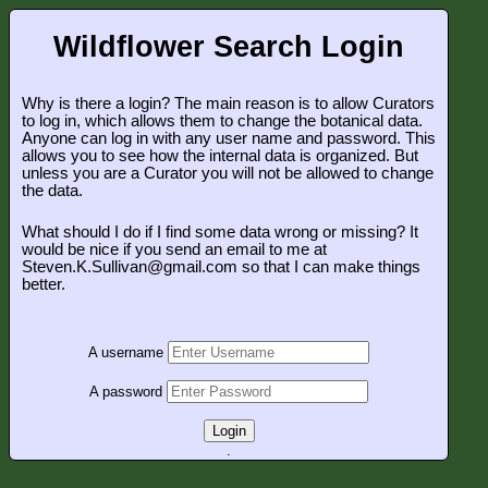
Wildflower Search Login
Why is there a login? The main reason is to allow Curators
to log in, which allows them to change the botanical data.
Anyone can log in with any user name and password. This
allows you to see how the internal data is organized. But
unless you are a Curator you will not be allowed to change
the data.
What should I do if I find some data wrong or missing? It
would be nice if you send an email to me at
Steven.K.Sullivan@gmail.com so that I can make things
better.
A username
A password
Login
.