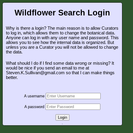
Wildflower Search Login
Why is there a login? The main reason is to allow Curators
to log in, which allows them to change the botanical data.
Anyone can log in with any user name and password. This
allows you to see how the internal data is organized. But
unless you are a Curator you will not be allowed to change
the data.
What should I do if I find some data wrong or missing? It
would be nice if you send an email to me at
Steven.K.Sullivan@gmail.com so that I can make things
better.
A username
A password
Login
.