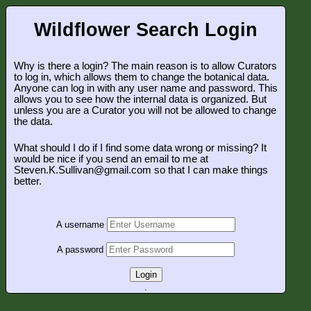
Wildflower Search Login
Why is there a login? The main reason is to allow Curators
to log in, which allows them to change the botanical data.
Anyone can log in with any user name and password. This
allows you to see how the internal data is organized. But
unless you are a Curator you will not be allowed to change
the data.
What should I do if I find some data wrong or missing? It
would be nice if you send an email to me at
Steven.K.Sullivan@gmail.com so that I can make things
better.
A username
A password
Login
.