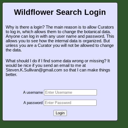
Wildflower Search Login
Why is there a login? The main reason is to allow Curators
to log in, which allows them to change the botanical data.
Anyone can log in with any user name and password. This
allows you to see how the internal data is organized. But
unless you are a Curator you will not be allowed to change
the data.
What should I do if I find some data wrong or missing? It
would be nice if you send an email to me at
Steven.K.Sullivan@gmail.com so that I can make things
better.
A username
A password
Login
.