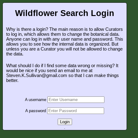
Wildflower Search Login
Why is there a login? The main reason is to allow Curators
to log in, which allows them to change the botanical data.
Anyone can log in with any user name and password. This
allows you to see how the internal data is organized. But
unless you are a Curator you will not be allowed to change
the data.
What should I do if I find some data wrong or missing? It
would be nice if you send an email to me at
Steven.K.Sullivan@gmail.com so that I can make things
better.
A username
A password
Login
.