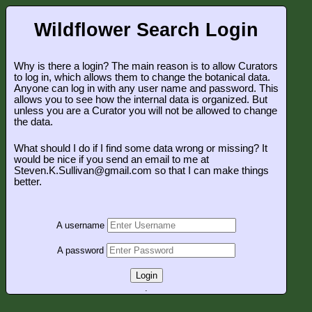
Wildflower Search Login
Why is there a login? The main reason is to allow Curators
to log in, which allows them to change the botanical data.
Anyone can log in with any user name and password. This
allows you to see how the internal data is organized. But
unless you are a Curator you will not be allowed to change
the data.
What should I do if I find some data wrong or missing? It
would be nice if you send an email to me at
Steven.K.Sullivan@gmail.com so that I can make things
better.
A username
A password
Login
.